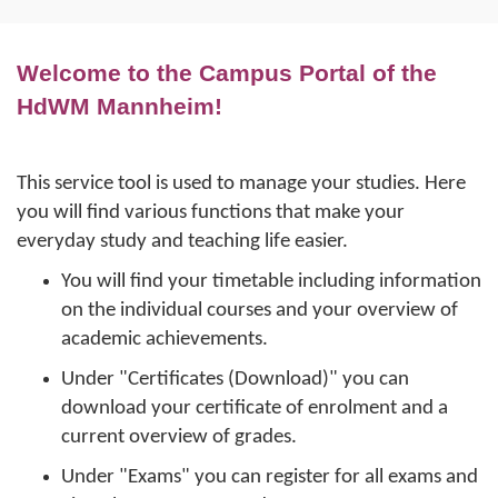
Welcome to the Campus Portal of the
HdWM Mannheim!
This service tool is used to manage your studies. Here
you will find various functions that make your
everyday study and teaching life easier.
You will find your timetable including information
on the individual courses and your overview of
academic achievements.
Under "Certificates (Download)" you can
download your certificate of enrolment and a
current overview of grades.
Under "Exams" you can register for all exams and