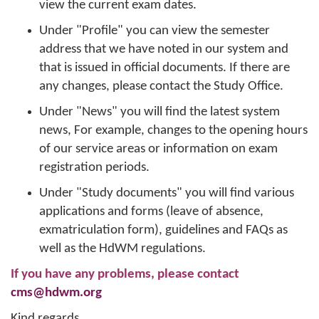
view the current exam dates.
Under "Profile" you can view the semester
address that we have noted in our system and
that is issued in official documents. If there are
any changes, please contact the Study Office.
Under "News" you will find the latest system
news, For example, changes to the opening hours
of our service areas or information on exam
registration periods.
Under "Study documents" you will find various
applications and forms (leave of absence,
exmatriculation form), guidelines and FAQs as
well as the HdWM regulations.
If you have any problems, please contact
cms@hdwm.org
Kind regards