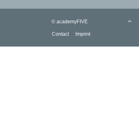
© academyFIVE
Contact
Imprint