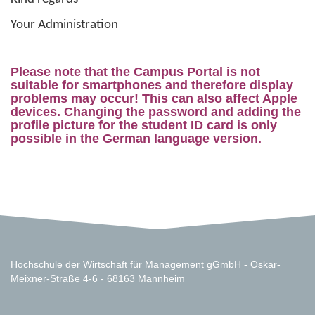
Your Administration
Please note that the Campus Portal is not
suitable for smartphones and therefore display
problems may occur! This can also affect Apple
devices. Changing the password and adding the
profile picture for the student ID card is only
possible in the German language version.
Hochschule der Wirtschaft für Management gGmbH - Oskar-
Meixner-Straße 4-6 - 68163 Mannheim