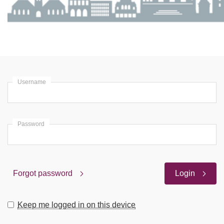
Username
Password
Forgot password
Login
Keep me logged in on this device